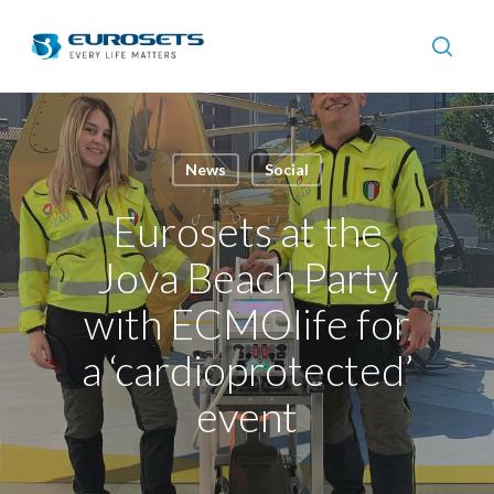
Skip
to
searc
main
content
News
Social
Eurosets at the
Jova Beach Party
with ECMOlife for
a ‘cardioprotected’
event