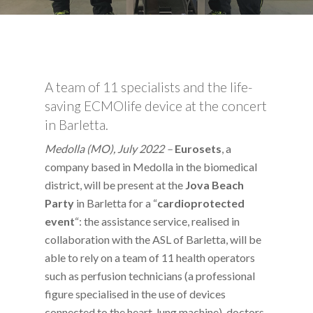
A team of 11 specialists and the life-
saving ECMOlife device at the concert
in Barletta.
Medolla (MO), July 2022 –
Eurosets
, a
company based in Medolla in the biomedical
district, will be present at the
Jova Beach
Party
in Barletta for a “
cardioprotected
event
“: the assistance service, realised in
collaboration with the ASL of Barletta, will be
able to rely on a team of 11 health operators
such as perfusion technicians (a professional
figure specialised in the use of devices
connected to the heart-lung machine), doctors,