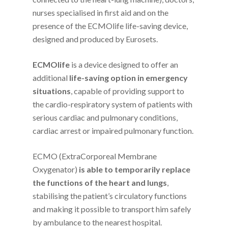
nurses specialised in first aid and on the
presence of the ECMOlife life-saving device,
designed and produced by Eurosets.
ECMOlife
is a device designed to offer an
additional
life-saving option in emergency
situations
, capable of providing support to
the cardio-respiratory system of patients with
serious cardiac and pulmonary conditions,
cardiac arrest or impaired pulmonary function.
ECMO (ExtraCorporeal Membrane
Oxygenator)
is able to temporarily replace
the functions of the heart and lungs
,
stabilising the patient’s circulatory functions
and making it possible to transport him safely
by ambulance to the nearest hospital.