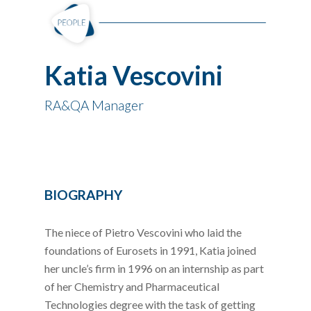
Katia Vescovini
RA&QA Manager
BIOGRAPHY
The niece of Pietro Vescovini who laid the
foundations of Eurosets in 1991, Katia joined
her uncle’s firm in 1996 on an internship as part
of her Chemistry and Pharmaceutical
Technologies degree with the task of getting