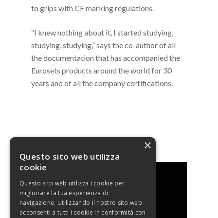
to grips with CE marking regulations.
“I knew nothing about it, I started studying,
studying, studying,” says the co-author of all
the documentation that has accompanied the
Eurosets products around the world for 30
years and of all the company certifications.
WATCH THE INTERVIEW
×
Questo sito web utilizza
cookie
Questo sito web utilizza i cookie per
migliorare la tua esperienza di
navigazione. Utilizzando il nostro sito web
acconsenti a tutti i cookie in conformità con