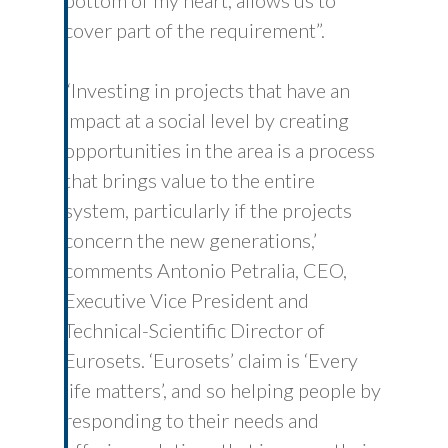
bottom of my heart, allows us to
cover part of the requirement”.
“Investing in projects that have an
impact at a social level by creating
opportunities in the area is a process
that brings value to the entire
system, particularly if the projects
concern the new generations,’
comments Antonio Petralia, CEO,
Executive Vice President and
Technical-Scientific Director of
Eurosets. ‘Eurosets’ claim is ‘Every
life matters’, and so helping people by
responding to their needs and