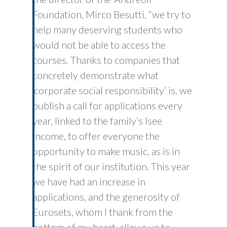
Foundation, Mirco Besutti, “we try to
help many deserving students who
would not be able to access the
courses. Thanks to companies that
concretely demonstrate what
‘corporate social responsibility’ is, we
publish a call for applications every
year, linked to the family’s Isee
income, to offer everyone the
opportunity to make music, as is in
the spirit of our institution. This year
we have had an increase in
applications, and the generosity of
Eurosets, whom I thank from the