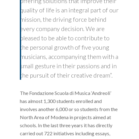
offering solutions that improve their
quality of life is an integral part of our
mission, the driving force behind
every company decision. We are
pleased to be able to contribute to
the personal growth of five young
musicians, accompanying them with a
small gesture in their passions and in
the pursuit of their creative dream”.
The Fondazione Scuola di Musica ‘Andreoli’
has almost 1,300 students enrolled and
involves another 6,000 or so students from the
North Area of Modena in projects aimed at
schools. In the last three years it has directly
carried out 722 initiatives including essays,