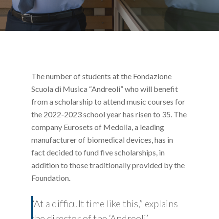
The number of students at the Fondazione
Scuola di Musica “Andreoli” who will benefit
from a scholarship to attend music courses for
the 2022-2023 school year has risen to 35. The
company Eurosets of Medolla, a leading
manufacturer of biomedical devices, has in
fact decided to fund five scholarships, in
addition to those traditionally provided by the
Foundation.
“At a difficult time like this,” explains
the director of the ‘Andreoli’