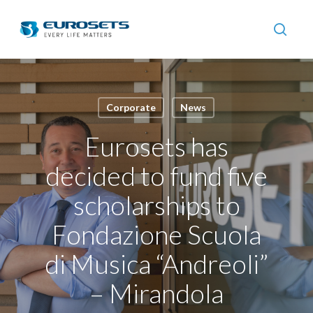
Skip
to
searc
main
content
Corporate
News
Eurosets has
decided to fund five
scholarships to
Fondazione Scuola
di Musica “Andreoli”
– Mirandola