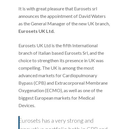
It is with great pleasure that Eurosets srl
announces the appointment of David Waters
as the General Manager of the new UK branch,
Eurosets UK Ltd.
Eurosets UK Ltd is the fifth International
branch of Italian based Eurosets Srl, and the
choice to strengthen its presence in UK was
compelling. The UK is among the most
advanced markets for Cardiopulmonary
Bypass (CPB) and Extracorporeal Membrane
Oxygenation (ECMO), as well as one of the
biggest European markets for Medical
Devices.
Eurosets has a very strong and