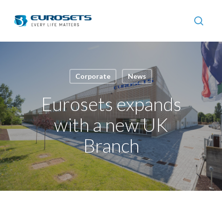
Skip
to
searc
main
content
Corporate
News
Eurosets expands
with a new UK
Branch