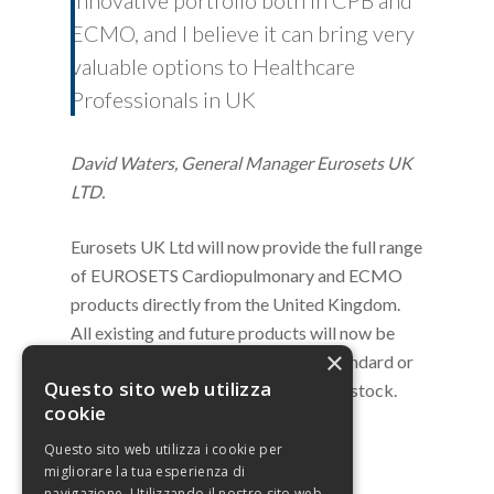
innovative portfolio both in CPB and
ECMO, and I believe it can bring very
valuable options to Healthcare
Professionals in UK
David Waters, General Manager Eurosets UK
LTD.
Eurosets UK Ltd will now provide the full range
of EUROSETS Cardiopulmonary and ECMO
products directly from the United Kingdom.
All existing and future products will now be
×
warehoused in the UK. Orders for Standard or
Questo sito web utilizza
Custom products will be available ex stock.
cookie
Questo sito web utilizza i cookie per
migliorare la tua esperienza di
navigazione. Utilizzando il nostro sito web